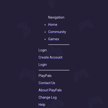
Navigation
Home
Community
Games
Login
Create Account
Login
PlayPals
Contact Us
About PlayPals
Change Log
Help