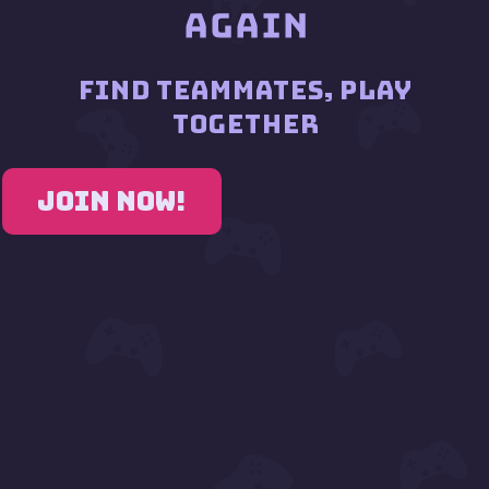
Again
Find teammates, play
together
Join Now!