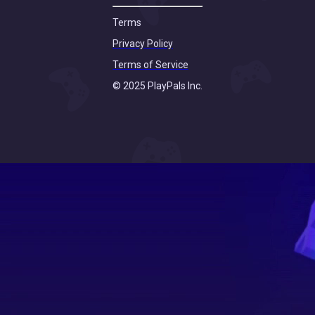
Terms
Privacy Policy
Terms of Service
© 2025 PlayPals Inc.