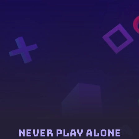
Never Play Alone